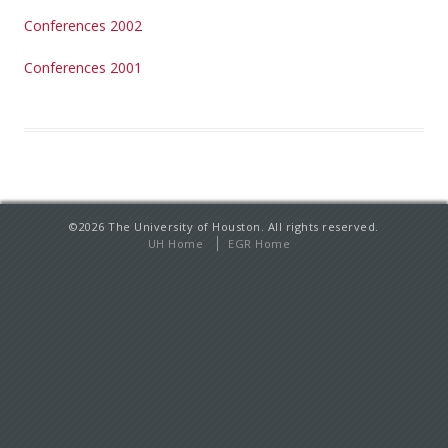
Conferences 2002
Conferences 2001
©
2026
The University of Houston. All rights reserved.
UH Home
EGR Home