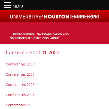
MENU
Skip to content
Conferences 2001-2007
Conferences 2007
Conferences 2006
Conferences 2005
Conferences 2004
Conferences 2003