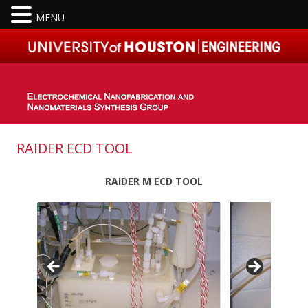
MENU
Skip to content
RAIDER ECD TOOL
RAIDER M ECD TOOL