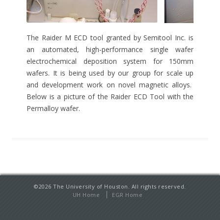
The Raider M ECD tool granted by Semitool Inc. is
an automated, high-performance single wafer
electrochemical deposition system for 150mm
wafers. It is being used by our group for scale up
and development work on novel magnetic alloys.
Below is a picture of the Raider ECD Tool with the
Permalloy wafer.
©
2026
The University of Houston. All rights reserved.
UH Home
EGR Home