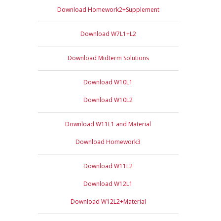
Download Homework2+Supplement
Download W7L1+L2
Download Midterm Solutions
Download W10L1
Download W10L2
Download W11L1 and Material
Download Homework3
Download W11L2
Download W12L1
Download W12L2+Material