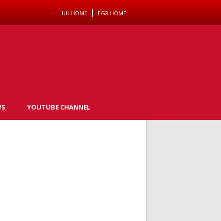
UH HOME
EGR HOME
WS
YOUTUBE CHANNEL