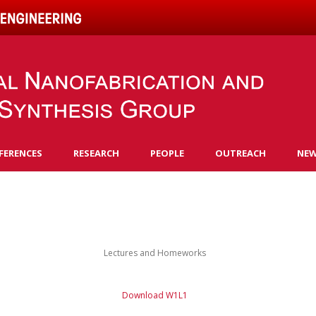
Skip to content
FERENCES
RESEARCH
PEOPLE
OUTREACH
NE
Lectures and Homeworks
Download W1L1