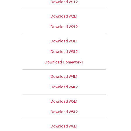
Download W1L2
Download W2L1
Download W2L2
Download W3L1
Download W3L2
Download Homework1
Download W4L1
Download W4L2
Download W5L1
Download W5L2
Download W6L1