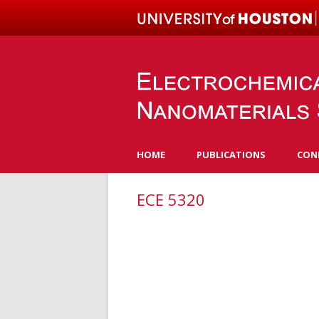
HOME
PUBLICATIONS
CON
ECE 5320